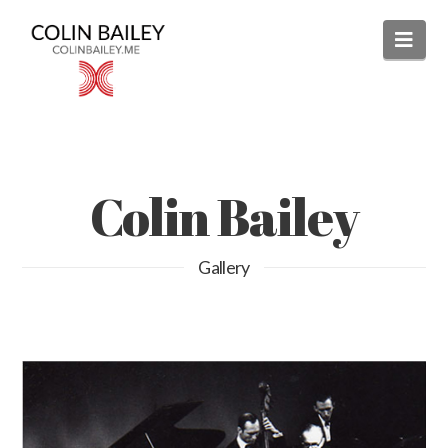
Nav
Colin Bailey
Gallery